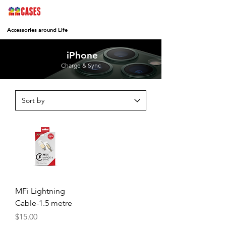
Accessories around Life
iPhone
Charge & Sync
MFi Lightning
Cable-1.5 metre
Price
$15.00