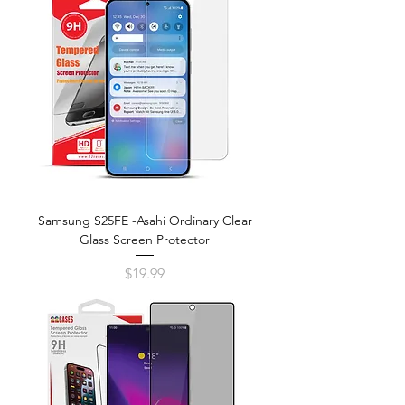
Samsung S25FE -Asahi Ordinary Clear
Glass Screen Protector
Price
$19.99