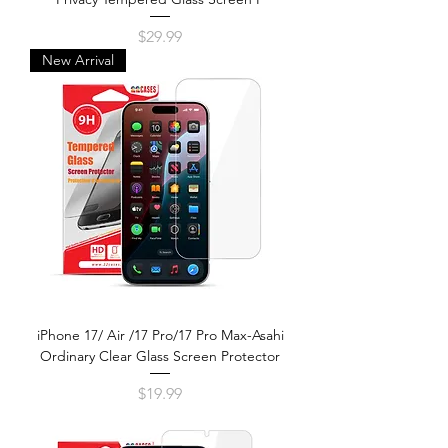
Price
$29.99
New Arrival
iPhone 17/ Air /17 Pro/17 Pro Max-Asahi
Ordinary Clear Glass Screen Protector
Price
$19.99