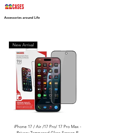
Accessories around Life
New Arrival
iPhone 17 / Air /17 Pro/ 17 Pro Max -
Privacy Tempered Glass Screen P