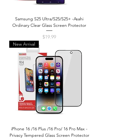
Samsung S25 Ultra/S25/S25+ -Asahi
Ordinary Clear Glass Screen Protector
Price
$19.99
New Arrival
iPhone 16 /16 Plus /16 Pro/ 16 Pro Max -
Privacy Tempered Glass Screen Protector