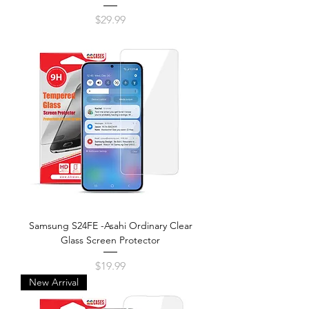
Price
$29.99
Samsung S24FE -Asahi Ordinary Clear
Glass Screen Protector
Price
$19.99
New Arrival