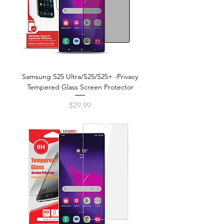
Samsung S25 Ultra/S25/S25+ -Privacy
Tempered Glass Screen Protector
Price
$29.99