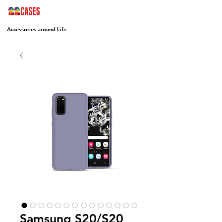
Accessories around Life
Samsung S20/S20