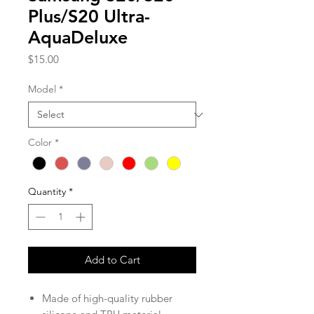
Plus/S20 Ultra-
AquaDeluxe
Price
$15.00
Model
*
Color
*
Quantity
*
Add to Cart
Made of high-quality rubber