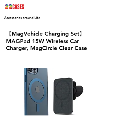
Accessories around Life
【MagVehicle Charging Set】
MAGPad 15W Wireless Car
Charger, MagCircle Clear Case