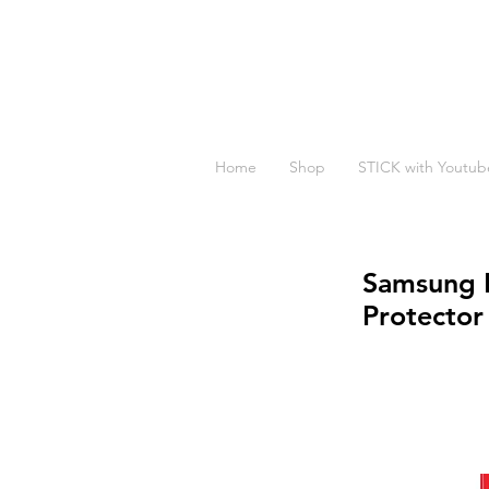
Home
Shop
STICK with Youtub
Samsung M
Protector