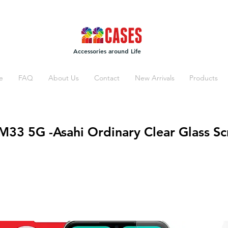
Accessories around Life
e
FAQ
About Us
Contact
New Arrivals
Products
33 5G -Asahi Ordinary Clear Glass Sc