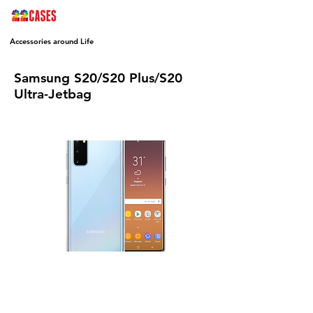
Accessories around Life
Samsung S20/S20 Plus/S20
Ultra-Jetbag