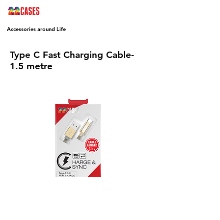
Accessories around Life
Type C Fast Charging Cable-
1.5 metre